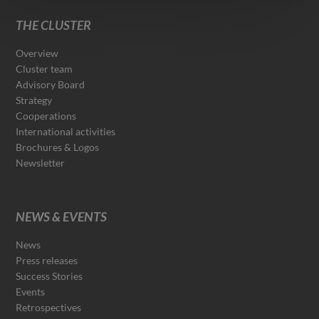
THE CLUSTER
Overview
Cluster team
Advisory Board
Strategy
Cooperations
International activities
Brochures & Logos
Newsletter
NEWS & EVENTS
News
Press releases
Success Stories
Events
Retrospectives