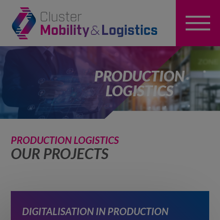
PRODUCTION
LOGISTICS
PRODUCTION LOGISTICS
OUR PROJECTS
DIGITALISATION IN PRODUCTION