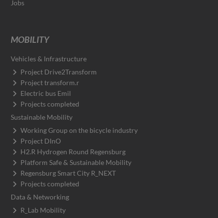
Jobs
MOBILITY
Vehicles & Infrastructure
Project Drive2Transform
Project transform.r
Electric bus Emil
Projects completed
Sustainable Mobility
Working Group on the bicycle industry
Project DInO
H2.R Hydrogen Round Regensburg
Platform Safe & Sustainable Mobility
Regensburg Smart City R_NEXT
Projects completed
Data & Networking
R_Lab Mobility