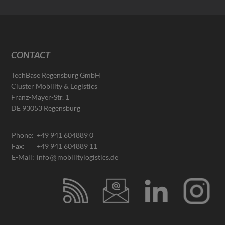
CONTACT
TechBase Regensburg GmbH
Cluster Mobility & Logistics
Franz-Mayer-Str. 1
DE 93053 Regensburg
Phone:
+49 941 604889 0
Fax:
+49 941 604889 11
E-Mail:
info
mobilitylogistics.de