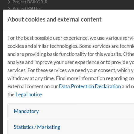
Project BAIKOR_R
Project RSU test
Project WiSe OMV
About cookies and external content
Project Regensburg AI Driver's License
Project SDP
Project DARuV
For the best possible user experience, we use various servi
Project ReSense3D
cookies and similar technologies. Some services are techni
Project environmental sensor boxes
and are providing basic functionality for this website. Oth
Electric bus Emil
Projects completed
analyse and improve your user experience or to provide yo
services. For these services we need your consent, which 
withdraw at any time. Find more information regarding c
LOGISTICS
external content on our
Data Protection Declaration
and r
the
Legal notice
.
Production logistics
Working Group on embedded AI in production
Mandatory
Working Group Quantum Computing
Projects completed
Intralogistics
Statistics / Marketing