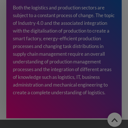
Both the logistics and production sectors are
subject to a constant process of change. The topic
of Industry 4.0 and the associated integration
with the digitalisation of production to create a
smart factory, energy-efficient production
processes and changing task distributions in
supply chain management require an overall
understanding of production management
processes and the integration of different areas
of knowledge such as logistics, IT, business
administration and mechanical engineering to
create a complete understanding of logistics.