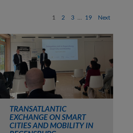
1
2
3
…
19
Next
TRANSATLANTIC
EXCHANGE ON SMART
CITIES AND MOBILITY IN