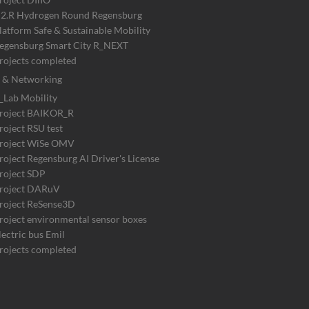
2.R Hydrogen Round Regensburg
latform Safe & Sustainable Mobility
egensburg Smart City R_NEXT
rojects completed
 & Networking
_Lab Mobility
roject BAIKOR_R
roject RSU test
roject WiSe OMV
roject Regensburg AI Driver's License
roject SDP
roject DARuV
roject ReSense3D
roject environmental sensor boxes
lectric bus Emil
rojects completed