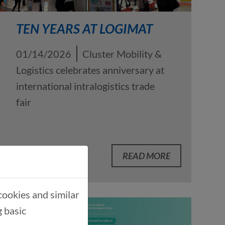
TEN YEARS AT LOGIMAT
01/14/2026
Cluster Mobility &
Logistics celebrates anniversary at
international intralogistics trade
fair
READ MORE
cookies and similar
g basic