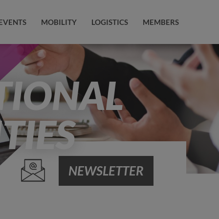
EVENTS
MOBILITY
LOGISTICS
MEMBERS
TIONAL
TIES
NEWSLETTER