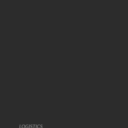
LOGISTICS