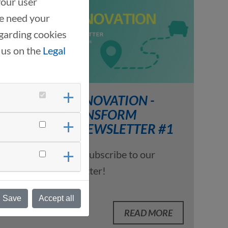
your user
we need your
garding cookies
 us on the
Legal
DRIVING INNOVATION -
DRIVE2TRANSFORM
INSIGHTS, NEWSLETTER #1
07/16/2025
Subscribe to our
LinkedIn newsletter!
Save
Accept all
READ MORE