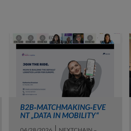
B2B‑MATCHMAKING‑EVE
NT „DATA IN MOBILITY“
04/28/2026
NEXTCHAIN –