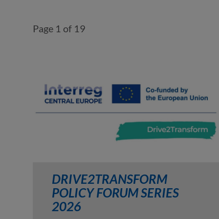
Page 1 of 19
DRIVE2TRANSFORM
POLICY FORUM SERIES
2026