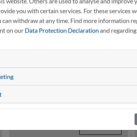
this website. Others are used to analyse and improve 
rovide you with certain services. For these services 
 can withdraw at any time. Find more information re
ent on our
Data Protection Declaration
and regarding
INTERNATIONAL EXPERT
GROUPS DRIVING
TRANSFORMATION
keting
ACROSS EUROPE
t
11/18/2025
Drive2Transform
READ MORE