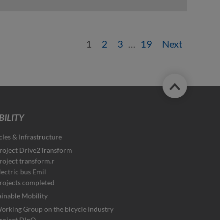
1
2
3
…
19
Next
ILITY
cles & Infrastructure
roject Drive2Transform
roject transform.r
lectric bus Emil
rojects completed
ainable Mobility
orking Group on the bicycle industry
roject DInO