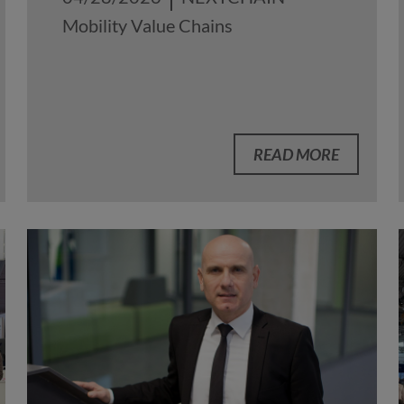
Mobility Value Chains
READ MORE