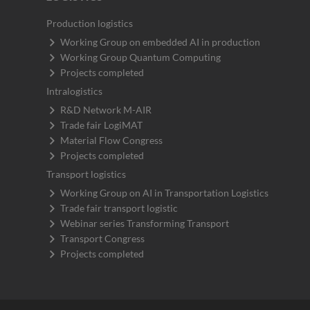
Production logistics
Working Group on embedded AI in production
Working Group Quantum Computing
Projects completed
Intralogistics
R&D Network M-AIR
Trade fair LogiMAT
Material Flow Congress
Projects completed
Transport logistics
Working Group on AI in Transportation Logistics
Trade fair transport logistic
Webinar series Transforming Transport
Transport Congress
Projects completed