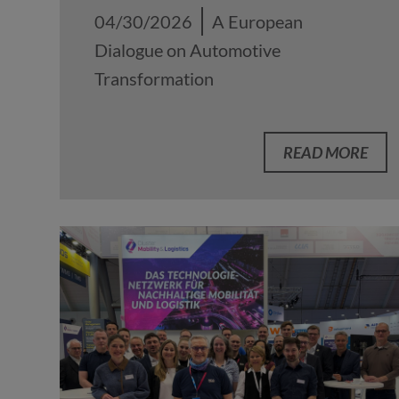
04/30/2026
A European
Dialogue on Automotive
Transformation
READ MORE