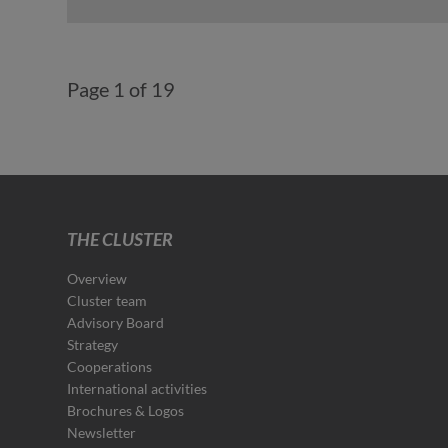
Page 1 of 19
THE CLUSTER
Overview
Cluster team
Advisory Board
Strategy
Cooperations
International activities
Brochures & Logos
Newsletter