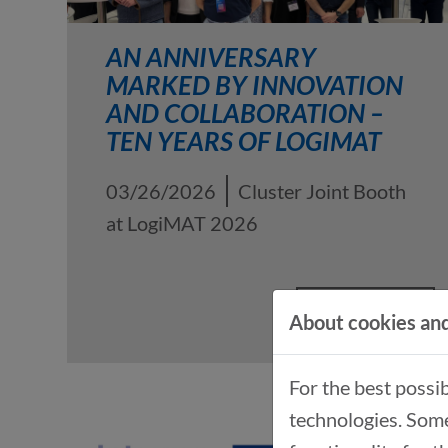
AN ANNIVERSARY
MARKED BY INNOVATION
AND COLLABORATION –
TEN YEARS OF LOGIMAT
03/26/2026
Cluster Joint Booth
at LogiMAT 2026
READ MORE
About cookies and
For the best possi
technologies. Some