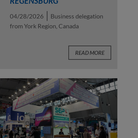
REGENSBURG
04/28/2026
Business delegation
from York Region, Canada
READ MORE