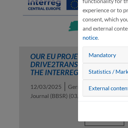
functionality for 
experience or to p
consent, which you
and external cont
notice
.
Mandatory
OUR EU PROJECT
DRIVE2TRANSFORM IN
THE INTERREG B JOURNAL
Statistics / Mar
12/03/2025
German Interreg B
External conten
Journal (BBSR) (03/2025)
READ MORE