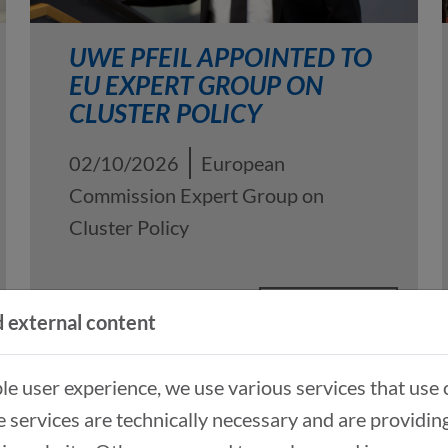
UWE PFEIL APPOINTED TO
EU EXPERT GROUP ON
CLUSTER POLICY
02/10/2026
European
Commission Expert Group on
Cluster Policy
READ MORE
 external content
ble user experience, we use various services that use 
 services are technically necessary and are providin