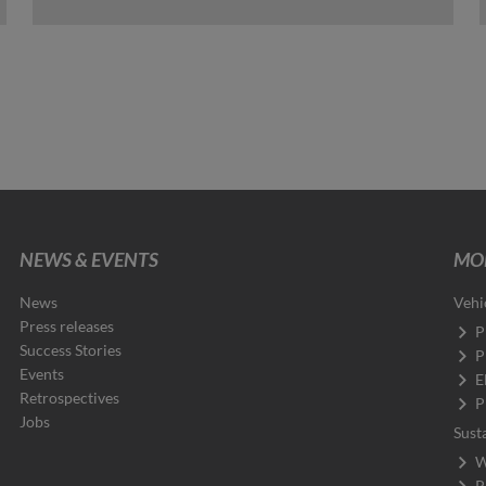
NEWS & EVENTS
MOB
News
Vehi
Press releases
P
Success Stories
P
Events
E
Retrospectives
P
Jobs
Sust
W
P