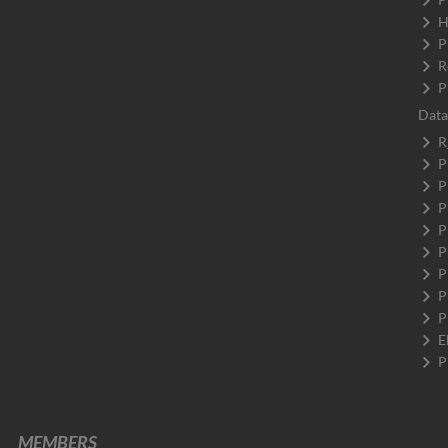
H
P
R
P
Data
R
P
P
P
P
P
P
P
P
E
P
MEMBERS