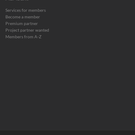
Services for members
Become a member
Premium partner
Project partner wanted
Members from A-Z