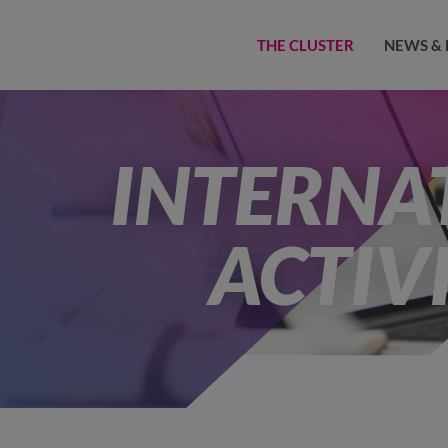
THE CLUSTER
NEWS & 
INTERNA
ACTIVI