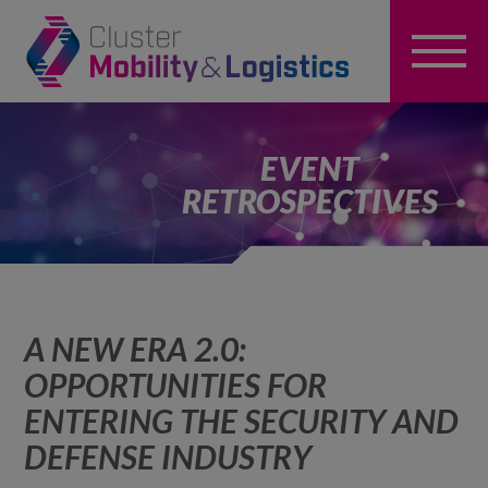
EVENT
RETROSPECTIVES
A NEW ERA 2.0:
OPPORTUNITIES FOR
ENTERING THE SECURITY AND
DEFENSE INDUSTRY