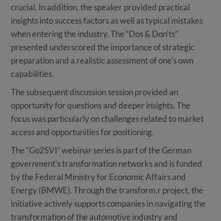
crucial. In addition, the speaker provided practical
insights into success factors as well as typical mistakes
when entering the industry. The “Dos & Don’ts”
presented underscored the importance of strategic
preparation and a realistic assessment of one’s own
capabilities.
The subsequent discussion session provided an
opportunity for questions and deeper insights. The
focus was particularly on challenges related to market
access and opportunities for positioning.
The “Go2SVI” webinar series is part of the German
government’s transformation networks and is funded
by the Federal Ministry for Economic Affairs and
Energy (BMWE). Through the transform.r project, the
initiative actively supports companies in navigating the
transformation of the automotive industry and