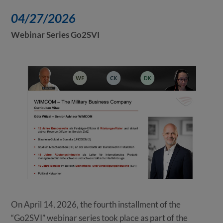
04/27/2026
Webinar Series Go2SVI
On April 14, 2026, the fourth installment of the
“Go2SVI” webinar series took place as part of the