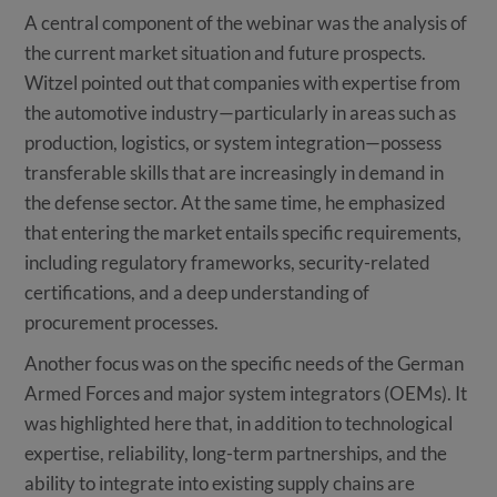
A central component of the webinar was the analysis of
the current market situation and future prospects.
Witzel pointed out that companies with expertise from
the automotive industry—particularly in areas such as
production, logistics, or system integration—possess
transferable skills that are increasingly in demand in
the defense sector. At the same time, he emphasized
that entering the market entails specific requirements,
including regulatory frameworks, security-related
certifications, and a deep understanding of
procurement processes.
Another focus was on the specific needs of the German
Armed Forces and major system integrators (OEMs). It
was highlighted here that, in addition to technological
expertise, reliability, long-term partnerships, and the
ability to integrate into existing supply chains are