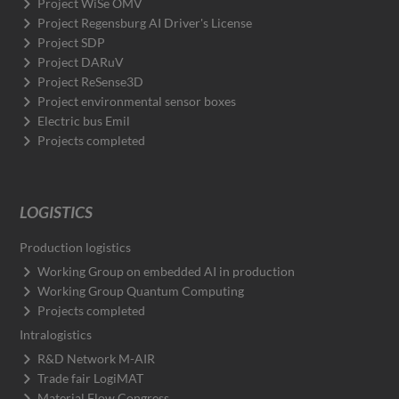
Project WiSe OMV
Project Regensburg AI Driver's License
Project SDP
Project DARuV
Project ReSense3D
Project environmental sensor boxes
Electric bus Emil
Projects completed
LOGISTICS
Production logistics
Working Group on embedded AI in production
Working Group Quantum Computing
Projects completed
Intralogistics
R&D Network M-AIR
Trade fair LogiMAT
Material Flow Congress