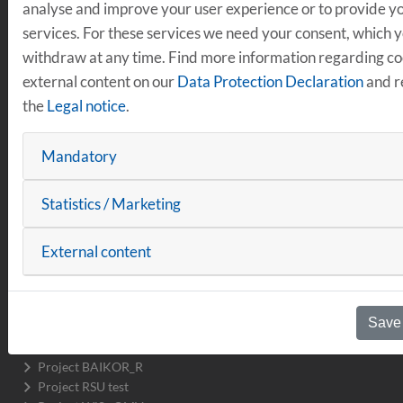
analyse and improve your user experience or to provide yo
MOBILITY
services. For these services we need your consent, which 
withdraw at any time. Find more information regarding c
Vehicles & Infrastructure
external content on our
Data Protection Declaration
and r
Project Drive2Transform
the
Legal notice
.
Project transform.r
Electric bus Emil
Projects completed
Mandatory
Sustainable Mobility
Working Group on the bicycle industry
Statistics / Marketing
Project DInO
H2.R Hydrogen Round Regensburg
External content
Platform Safe & Sustainable Mobility
Regensburg Smart City R_NEXT
Projects completed
Save
Data & Networking
R_Lab Mobility
Project BAIKOR_R
Project RSU test