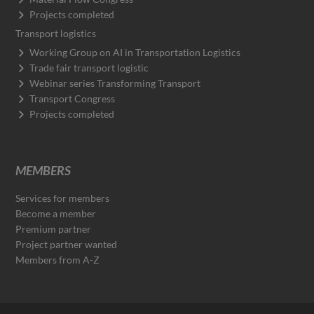
Projects completed
Transport logistics
Working Group on AI in Transportation Logistics
Trade fair transport logistic
Webinar series Transforming Transport
Transport Congress
Projects completed
MEMBERS
Services for members
Become a member
Premium partner
Project partner wanted
Members from A-Z