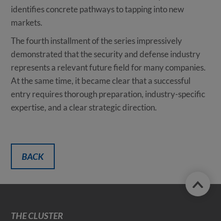
identifies concrete pathways to tapping into new
markets.
The fourth installment of the series impressively
demonstrated that the security and defense industry
represents a relevant future field for many companies.
At the same time, it became clear that a successful
entry requires thorough preparation, industry-specific
expertise, and a clear strategic direction.
BACK
THE CLUSTER