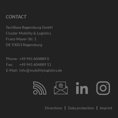
CONTACT
TechBase Regensburg GmbH
Cluster Mobility & Logistics
Franz-Mayer-Str. 1
DE 93053 Regensburg
Phone:
+49 941 604889 0
Fax:
+49 941 604889 11
E-Mail:
info
mobilitylogistics.de
Directions
Data protection
Imprint