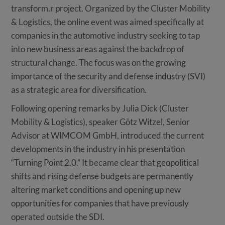
transform.r project. Organized by the Cluster Mobility
& Logistics, the online event was aimed specifically at
companies in the automotive industry seeking to tap
into new business areas against the backdrop of
structural change. The focus was on the growing
importance of the security and defense industry (SVI)
as a strategic area for diversification.
Following opening remarks by Julia Dick (Cluster
Mobility & Logistics), speaker Götz Witzel, Senior
Advisor at WIMCOM GmbH, introduced the current
developments in the industry in his presentation
“Turning Point 2.0.” It became clear that geopolitical
shifts and rising defense budgets are permanently
altering market conditions and opening up new
opportunities for companies that have previously
operated outside the SDI.