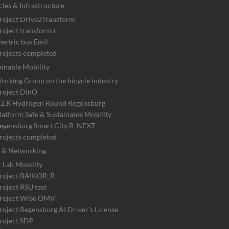
cles & Infrastructure
roject Drive2Transform
roject transform.r
lectric bus Emil
rojects completed
ainable Mobility
orking Group on the bicycle industry
roject DInO
2.R Hydrogen Round Regensburg
latform Safe & Sustainable Mobility
egensburg Smart City R_NEXT
rojects completed
 & Networking
_Lab Mobility
roject BAIKOR_R
roject RSU test
roject WiSe OMV
roject Regensburg AI Driver's License
roject SDP