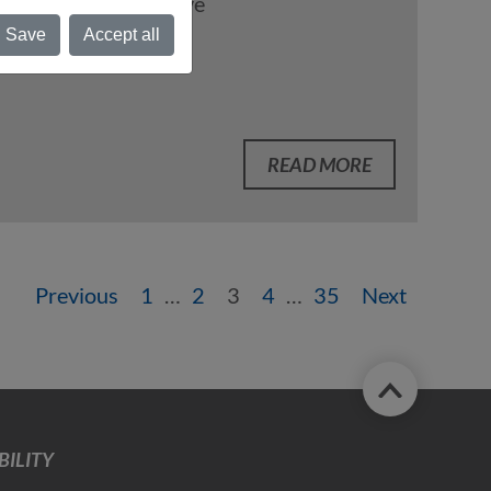
Logistics Initiative
Save
Accept all
READ MORE
Previous
1
…
2
3
4
…
35
Next
ILITY