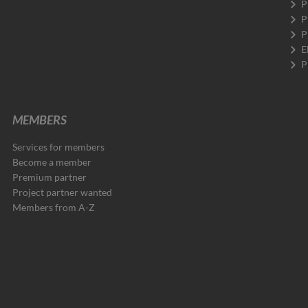
P
P
P
E
P
MEMBERS
Services for members
Become a member
Premium partner
Project partner wanted
Members from A-Z