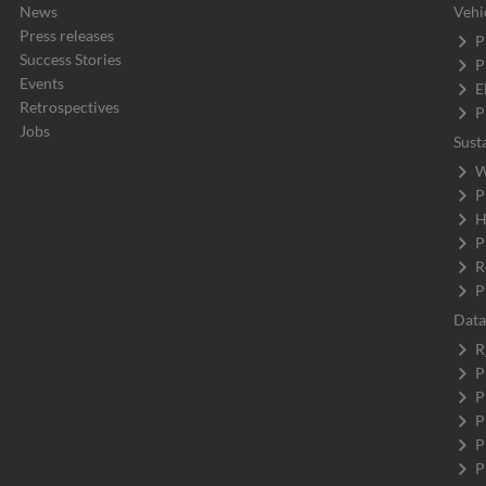
News
Vehi
Press releases
P
Success Stories
P
Events
E
Retrospectives
P
Jobs
Sust
W
P
H
P
R
P
Data
R
P
P
P
P
P