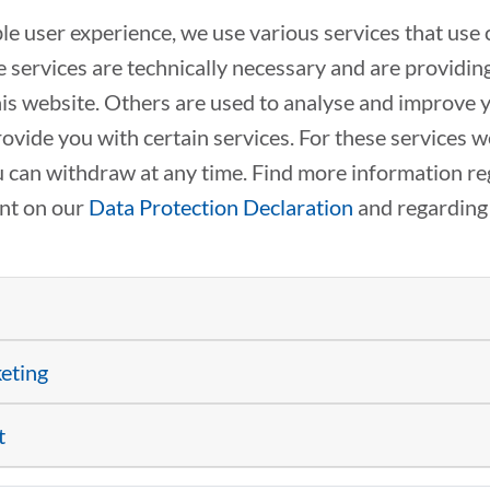
ble user experience, we use various services that use 
 services are technically necessary and are providin
this website. Others are used to analyse and improve 
rovide you with certain services. For these services 
 can withdraw at any time. Find more information re
ent on our
Data Protection Declaration
and regarding
FUNDING AT A GLANCE:
FROM RESEARCH TO A
SUCCESSFUL SPIN-OFF
keting
03/25/2026
Practical insights
into funding programs and startup
t
processes from the academic world