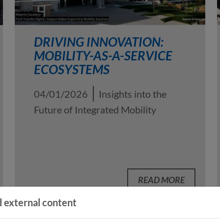
DRIVING INNOVATION:
MOBILITY-AS-A-SERVICE
ECOSYSTEMS
04/01/2026
Insights into the
Future of Integrated Mobility
READ MORE
 external content