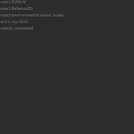
roject DARuV
roject ReSense3D
roject environmental sensor boxes
lectric bus Emil
rojects completed