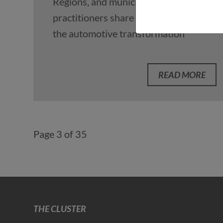
Regions, and municipal
practitioners share perspectives on
the automotive transformation
READ MORE
Page 3 of 35
THE CLUSTER