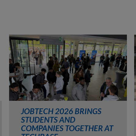
JOBTECH 2026 BRINGS
STUDENTS AND
COMPANIES TOGETHER AT