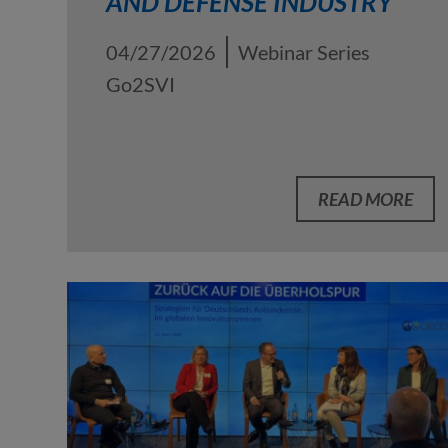
AND DEFENSE INDUSTRY
04/27/2026
Webinar Series
Go2SVI
READ MORE