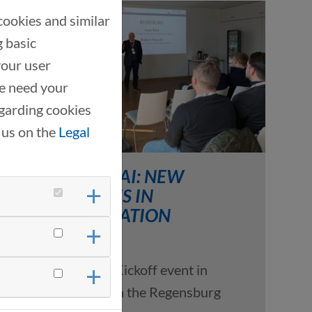
cookies and similar
g basic
your user
we need your
garding cookies
 us on the
Legal
THANKS TO AI: NEW
APPROACHES IN
TRANSPORTATION
LOGISTICS
03/19/2026
Kickoff event in
cooperation with the Regensburg