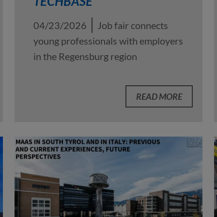
TECHBASE
04/23/2026
Job fair connects
young professionals with employers
in the Regensburg region
READ MORE