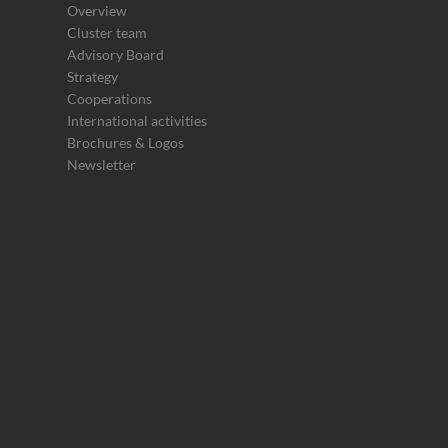
Overview
Cluster team
Advisory Board
Strategy
Cooperations
International activities
Brochures & Logos
Newsletter