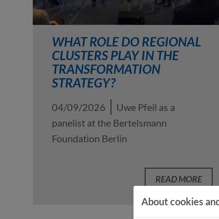
WHAT ROLE DO REGIONAL
CLUSTERS PLAY IN THE
TRANSFORMATION
STRATEGY?
04/09/2026
Uwe Pfeil as a
panelist at the Bertelsmann
Foundation Berlin
READ MORE
About cookies and