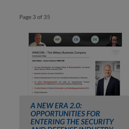
Page 3 of 35
A NEW ERA 2.0:
OPPORTUNITIES FOR
ENTERING THE SECURITY