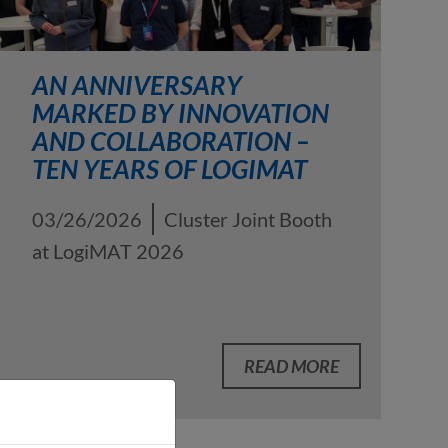
AN ANNIVERSARY
MARKED BY INNOVATION
AND COLLABORATION –
TEN YEARS OF LOGIMAT
03/26/2026
Cluster Joint Booth
at LogiMAT 2026
READ MORE