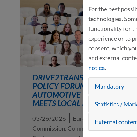
For the best possi
technologies. Some
functionality for 
experience or to p
consent, which you
and external cont
notice
.
DRIVE2TRANSFORM
POLICY FORUM #2: EU
Mandatory
AUTOMOTIVE POLICY
MEETS LOCAL PRACTICE
Statistics / Mar
03/26/2026
European
External conten
Commission, Committee of the