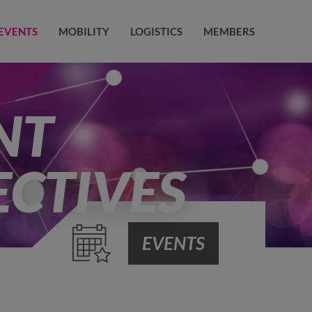
EVENTS
MOBILITY
LOGISTICS
MEMBERS
NT
ECTIVES
EVENTS