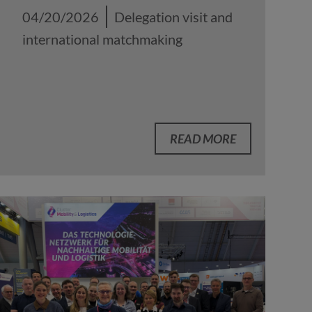
04/20/2026
Delegation visit and
international matchmaking
READ MORE