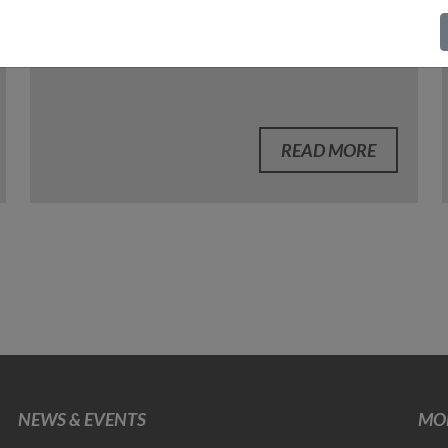
READ MORE
NEWS & EVENTS
MOB