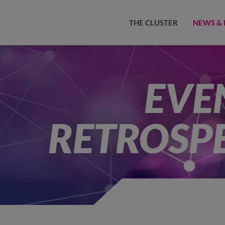
THE CLUSTER
NEWS & 
EVE
RETROSP