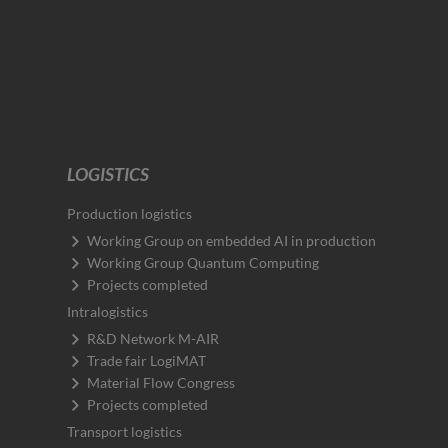
LOGISTICS
Production logistics
Working Group on embedded AI in production
Working Group Quantum Computing
Projects completed
Intralogistics
R&D Network M-AIR
Trade fair LogiMAT
Material Flow Congress
Projects completed
Transport logistics