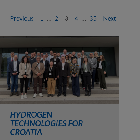
Previous
1
…
2
3
4
…
35
Next
HYDROGEN
TECHNOLOGIES FOR
CROATIA